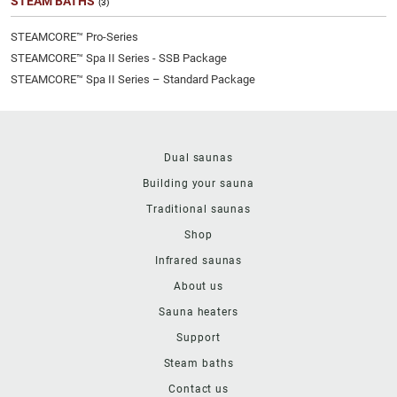
STEAM BATHS
(3)
STEAMCORE™ Pro-Series
STEAMCORE™ Spa II Series - SSB Package
STEAMCORE™ Spa II Series – Standard Package
Dual saunas
Building your sauna
Traditional saunas
Shop
Infrared saunas
About us
Sauna heaters
Support
Steam baths
Contact us