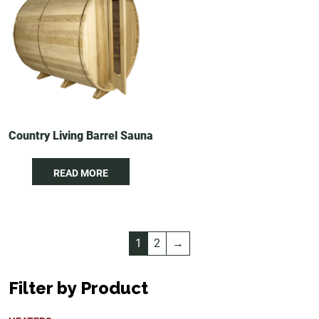
Country Living Barrel Sauna
READ MORE
1
2
→
Filter by Product