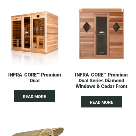
INFRA-CORE™ Premium
INFRA-CORE™ Premium
Dual
Dual Series Diamond
Windows & Cedar Front
READ MORE
READ MORE