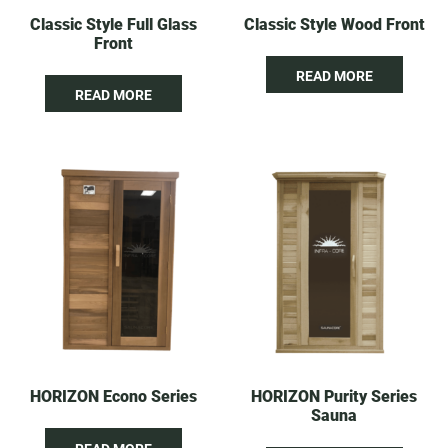
Classic Style Full Glass
Classic Style Wood Front
Front
READ MORE
READ MORE
HORIZON Econo Series
HORIZON Purity Series
Sauna