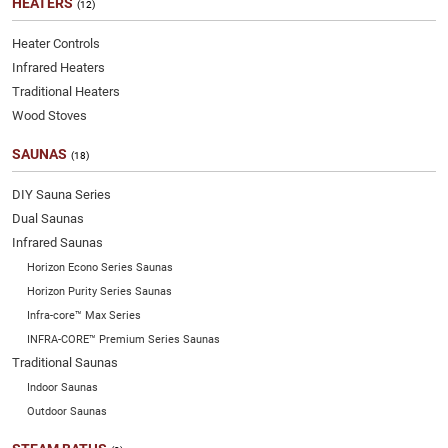
HEATERS
(12)
Heater Controls
Infrared Heaters
Traditional Heaters
Wood Stoves
SAUNAS
(18)
DIY Sauna Series
Dual Saunas
Infrared Saunas
Horizon Econo Series Saunas
Horizon Purity Series Saunas
Infra-core™ Max Series
INFRA-CORE™ Premium Series Saunas
Traditional Saunas
Indoor Saunas
Outdoor Saunas