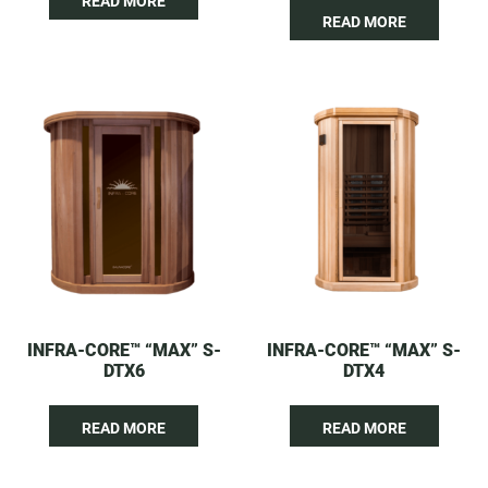
READ MORE
READ MORE
INFRA-CORE™ “MAX” S-
INFRA-CORE™ “MAX” S-
DTX6
DTX4
READ MORE
READ MORE