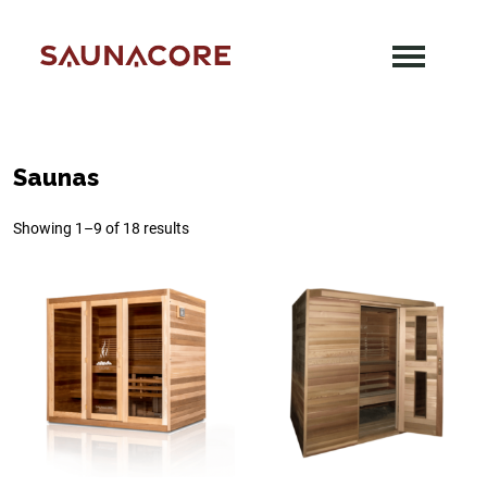
Skip
to
content
Saunacore
Saunas
Showing 1–9 of 18 results