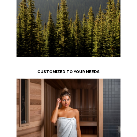
CUSTOMIZED TO YOUR NEEDS