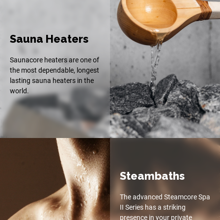
Sauna Heaters
Saunacore heaters are one of
the most dependable, longest
lasting sauna heaters in the
world.
Steambaths
The advanced Steamcore Spa
II Series has a striking
presence in your private