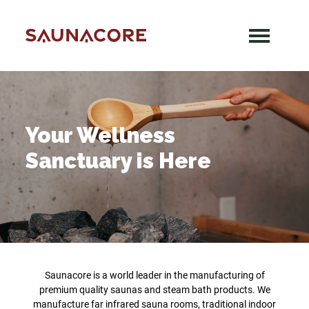
Skip
to
content
Saunacore
Your Wellness
Sanctuary is Here
Saunacore is a world leader in the manufacturing of
premium quality saunas and steam bath products. We
manufacture far infrared sauna rooms, traditional indoor