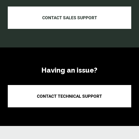
CONTACT SALES SUPPORT
Having an issue?
CONTACT TECHNICAL SUPPORT