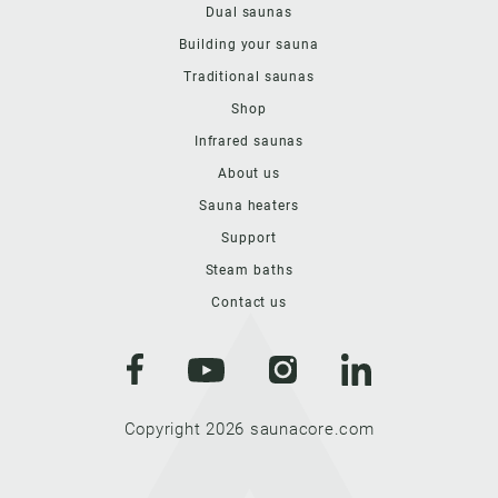
Dual saunas
Building your sauna
Traditional saunas
Shop
Infrared saunas
About us
Sauna heaters
Support
Steam baths
Contact us
Copyright 2026 saunacore.com