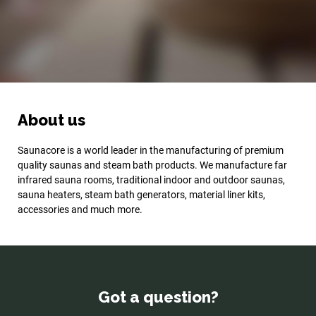
About us
Saunacore is a world leader in the manufacturing of premium
quality saunas and steam bath products. We manufacture far
infrared sauna rooms, traditional indoor and outdoor saunas,
sauna heaters, steam bath generators, material liner kits,
accessories and much more.
Got a question?