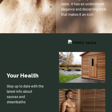
oasis. It has an understated
elegance and discerning style
that makes it an icon.
Your Health
Stay up to date with the
latest info about
saunas and
steambaths