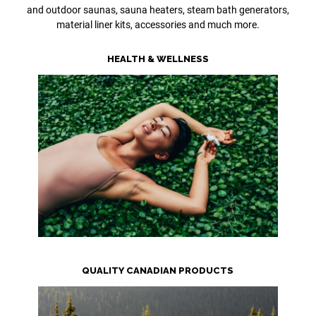
and outdoor saunas, sauna heaters, steam bath generators,
material liner kits, accessories and much more.
HEALTH & WELLNESS
QUALITY CANADIAN PRODUCTS