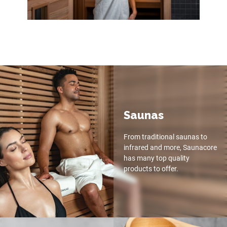
Saunas
From traditional saunas to
infrared and more, Saunacore
has many top quality
products to offer.