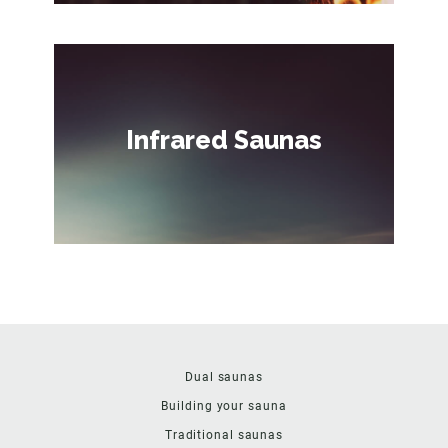
Infrared Saunas
Dual saunas
Building your sauna
Traditional saunas