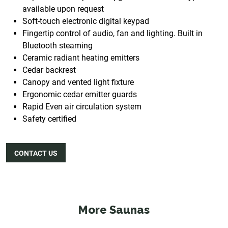
available upon request
Soft-touch electronic digital keypad
Fingertip control of audio, fan and lighting. Built in
Bluetooth steaming
Ceramic radiant heating emitters
Cedar backrest
Canopy and vented light fixture
Ergonomic cedar emitter guards
Rapid Even air circulation system
Safety certified
CONTACT US
More Saunas