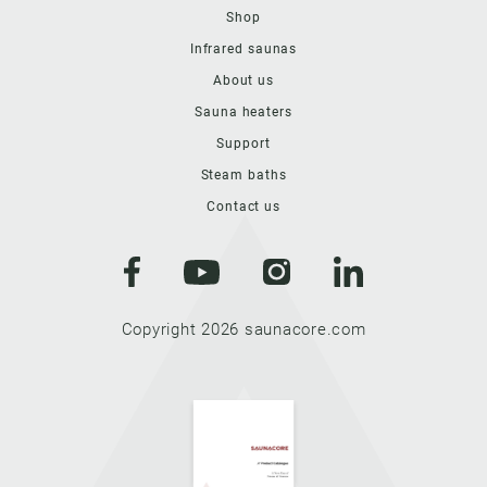
Shop
Infrared saunas
About us
Sauna heaters
Support
Steam baths
Contact us
Copyright 2026 saunacore.com