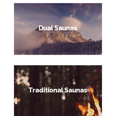
Dual Saunas
Traditional Saunas