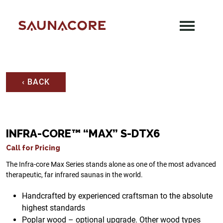
Skip
to
content
Saunacore
‹ BACK
INFRA-CORE™ “MAX” S-DTX6
Call for Pricing
The Infra-core Max Series stands alone as one of the most advanced
therapeutic, far infrared saunas in the world.
Handcrafted by experienced craftsman to the absolute
highest standards
Poplar wood – optional upgrade. Other wood types