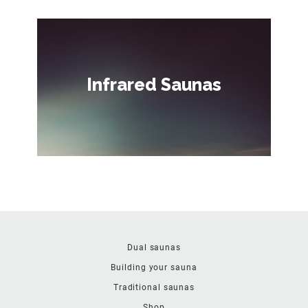
Infrared Saunas
Dual saunas
Building your sauna
Traditional saunas
Shop