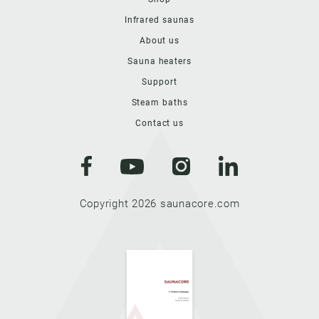
Infrared saunas
About us
Sauna heaters
Support
Steam baths
Contact us
Copyright 2026 saunacore.com