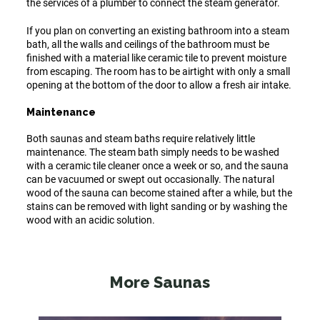
the services of a plumber to connect the steam generator.
If you plan on converting an existing bathroom into a steam
bath, all the walls and ceilings of the bathroom must be
finished with a material like ceramic tile to prevent moisture
from escaping. The room has to be airtight with only a small
opening at the bottom of the door to allow a fresh air intake.
Maintenance
Both saunas and steam baths require relatively little
maintenance. The steam bath simply needs to be washed
with a ceramic tile cleaner once a week or so, and the sauna
can be vacuumed or swept out occasionally. The natural
wood of the sauna can become stained after a while, but the
stains can be removed with light sanding or by washing the
wood with an acidic solution.
More Saunas