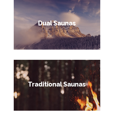
Dual Saunas
Traditional Saunas