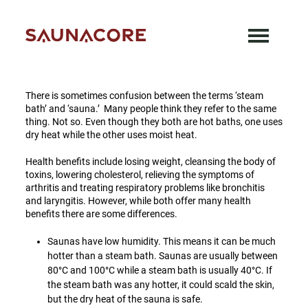
Skip
There is sometimes confusion between the
to
terms ‘steam bath’ and ‘sauna.’ Many people
content
think they refer to the same thing.
Saunacore
There is sometimes confusion between the terms ‘steam
bath’ and ‘sauna.’ Many people think they refer to the same
thing. Not so. Even though they both are hot baths, one uses
dry heat while the other uses moist heat.
Health benefits include losing weight, cleansing the body of
toxins, lowering cholesterol, relieving the symptoms of
arthritis and treating respiratory problems like bronchitis
and laryngitis. However, while both offer many health
benefits there are some differences.
Saunas have low humidity. This means it can be much
hotter than a steam bath. Saunas are usually between
80°C and 100°C while a steam bath is usually 40°C. If
the steam bath was any hotter, it could scald the skin,
but the dry heat of the sauna is safe.