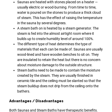
Saunas are heated with stones placed on a heater —
usually electric or wood-burning. From time to time,
water is poured on the stones to produce a thick cloud
of steam. This has the effect of raising the temperature
in the sauna by several degrees.
A steam bath on is heated by a steam generator. The
steam is fed into the almost airtight room where it
builds up to create humidity level of around 100%.
The different type of heat determines the type of
materials that each can be made of. Saunas are usually
wood-lined and have wooden benches to sit on. They
are insulated to retain the heat but there is no concern
about moisture damage to the outside structure.
Steam baths need to be made to contain the moisture
created by the steam. They are usually finished in
ceramic tile and the ceiling must be slanted so that the
steam buildup does not drip from the ceiling onto the
bathers.
Advantages / Disadvantages
Both Saunas and Steam Baths have therapeutic benefits.