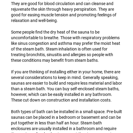
They are good for blood circulation and can cleanse and
rejuvenate the skin through heavy perspiration. They are
good for easing muscle tension and promoting feelings of
relaxation and well-being.
Some people find the dry heat of the sauna to be
uncomfortable to breathe. Those with respiratory problems
like sinus congestion and asthma may prefer the moist heat
of the steam bath. Steam inhalation is often used for
treating bronchitis, sinusitis and allergies so people with
these conditions may benefit from steam baths.
If you are thinking of installing either in your home, there are
several considerations to keep in mind. Generally speaking,
saunas are easier to build and require less material and labor
than a steam bath. You can buy self-enclosed steam baths,
however, which can be easily installed in any bathroom.
These cut down on construction and installation costs.
Both types of bath can be installed in a small space. Pre-built
saunas can be placed in a bedroom or basement and can be
put together in less than half an hour. Steam bath
enclosures are usually installed in a bathroom and require