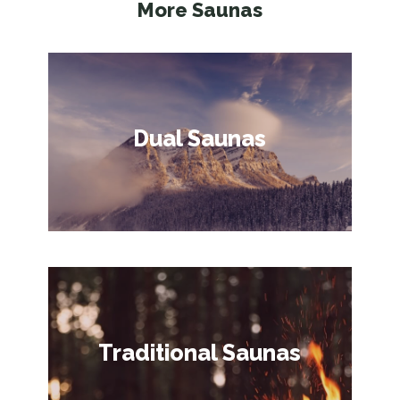
More Saunas
Dual Saunas
Traditional Saunas