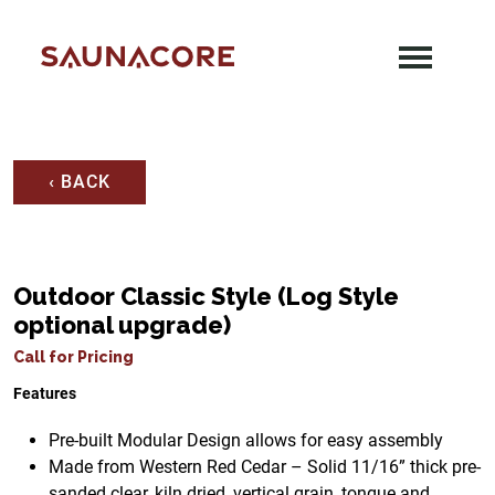
Skip
to
content
Saunacore
‹ BACK
Outdoor Classic Style (Log Style
optional upgrade)
Call for Pricing
Features
Pre-built Modular Design allows for easy assembly
Made from Western Red Cedar – Solid 11/16” thick pre-
sanded clear, kiln dried, vertical grain, tongue and