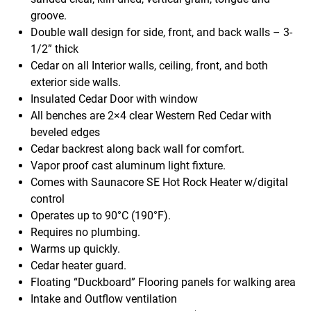
groove.
Double wall design for side, front, and back walls – 3-
1/2” thick
Cedar on all Interior walls, ceiling, front, and both
exterior side walls.
Insulated Cedar Door with window
All benches are 2×4 clear Western Red Cedar with
beveled edges
Cedar backrest along back wall for comfort.
Vapor proof cast aluminum light fixture.
Comes with Saunacore SE Hot Rock Heater w/digital
control
Operates up to 90°C (190°F).
Requires no plumbing.
Warms up quickly.
Cedar heater guard.
Floating “Duckboard” Flooring panels for walking area
Intake and Outflow ventilation