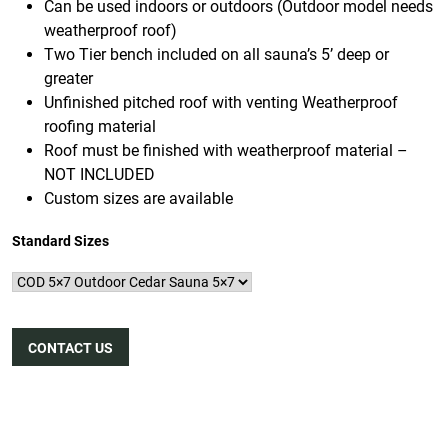
Can be used indoors or outdoors (Outdoor model needs
weatherproof roof)
Two Tier bench included on all sauna’s 5’ deep or
greater
Unfinished pitched roof with venting Weatherproof
roofing material
Roof must be finished with weatherproof material –
NOT INCLUDED
Custom sizes are available
Standard Sizes
CONTACT US