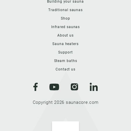
Building your sauna
Traditional saunas
Shop
Infrared saunas
About us
Sauna heaters
Support
Steam baths
Contact us
Copyright 2026 saunacore.com