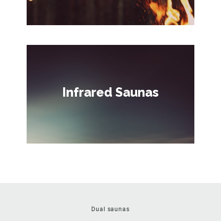
Infrared Saunas
Dual saunas